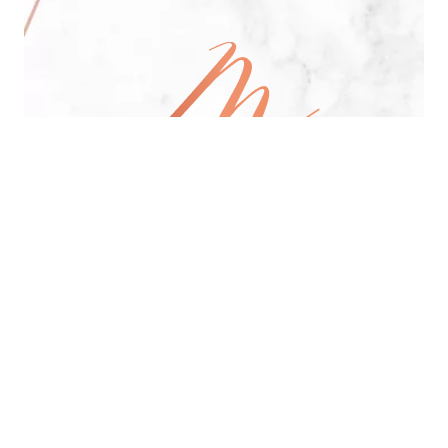
All Day Pan-Asian Restaurant
See Menu