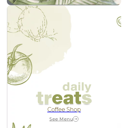
Coffee Shop
See Menu