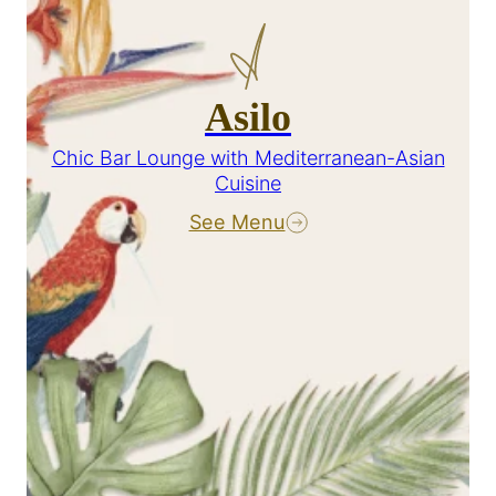
Asilo
Chic Bar Lounge with Mediterranean-Asian
Cuisine
See Menu