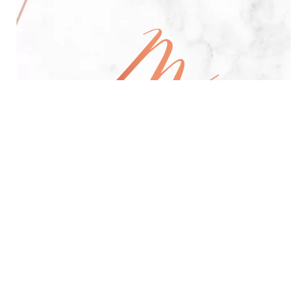
All Day Pan-Asian Restaurant
See Menu