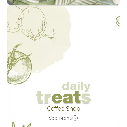
Coffee Shop
See Menu