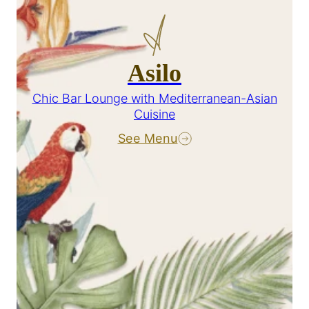
Asilo
Chic Bar Lounge with Mediterranean-Asian
Cuisine
See Menu