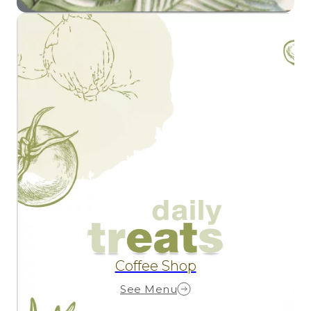
Coffee Shop
See Menu