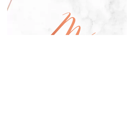
All Day Pan-Asian Restaurant
See Menu