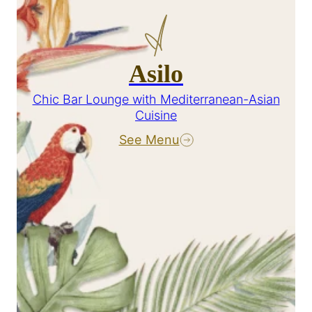
Asilo
Chic Bar Lounge with Mediterranean-Asian
Cuisine
See Menu