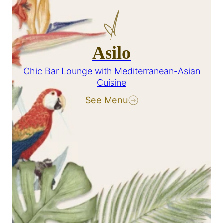
Asilo
Chic Bar Lounge with Mediterranean-Asian
Cuisine
See Menu