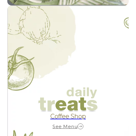
Coffee Shop
See Menu