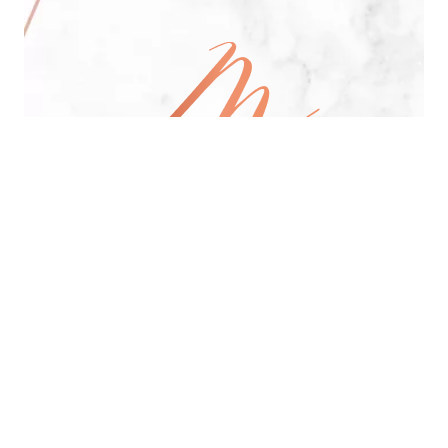
All Day Pan-Asian Restaurant
See Menu