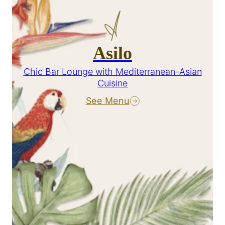
Asilo
Chic Bar Lounge with Mediterranean-Asian
Cuisine
See Menu