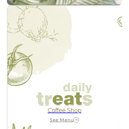
Coffee Shop
See Menu