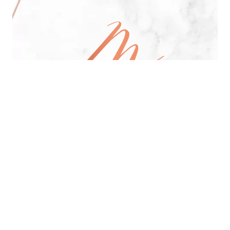
All Day Pan-Asian Restaurant
See Menu