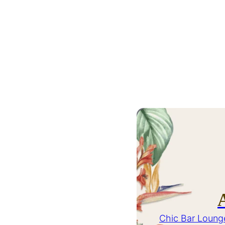
Chic Bar Loung