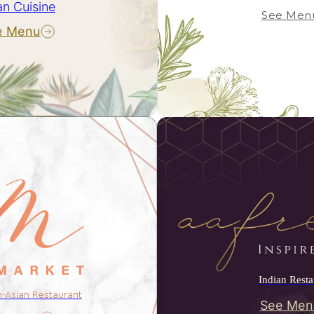
an Cuisine
See Men
e Menu
Indian Resta
n-Asian Restaurant
See Men