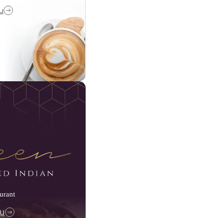
u
urant
u