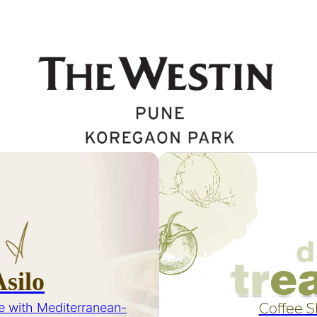
Asilo
e with Mediterranean-
Coffee 