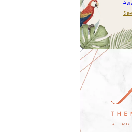
Asi
Se
All Day Pa