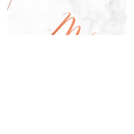
All Day Pan-Asian Restaurant
See Menu