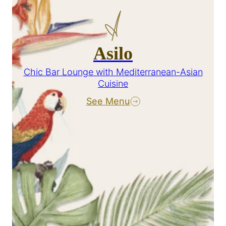
Asilo
Chic Bar Lounge with Mediterranean-Asian
Cuisine
See Menu