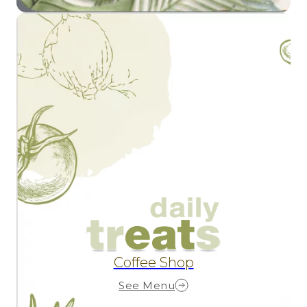
Coffee Shop
See Menu