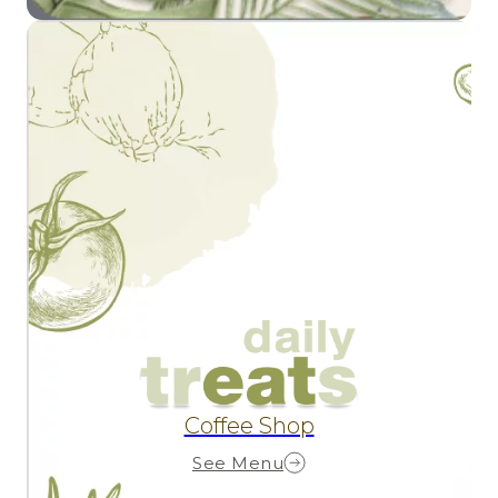
Coffee Shop
See Menu