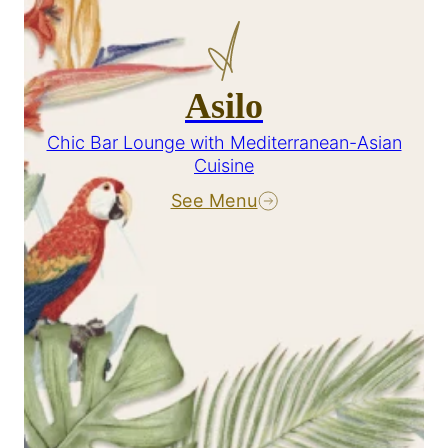
Asilo
Chic Bar Lounge with Mediterranean-Asian
Cuisine
See Menu