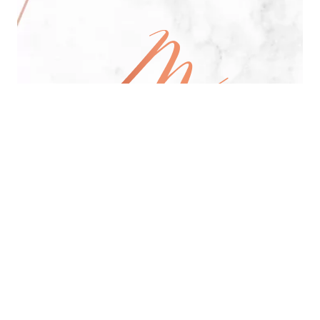
All Day Pan-Asian Restaurant
See Menu