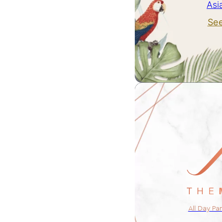
Asi
Se
All Day Pa