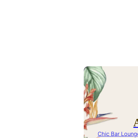
Chic Bar Loung