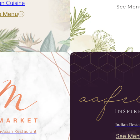
an Cuisine
See Men
e Menu
Indian Resta
n-Asian Restaurant
See Men