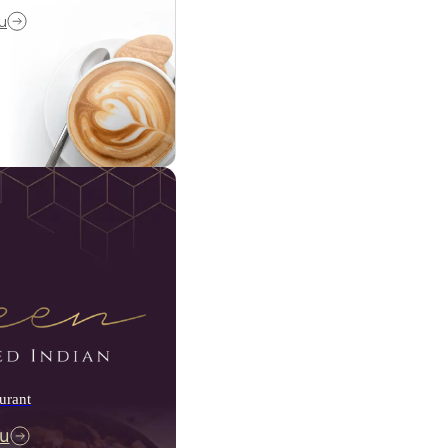
u
urant
u