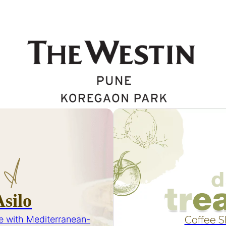
Asilo
e with Mediterranean-
Coffee 