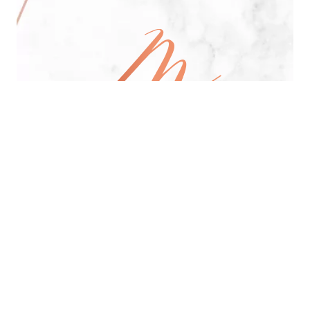
All Day Pan-Asian Restaurant
See Menu