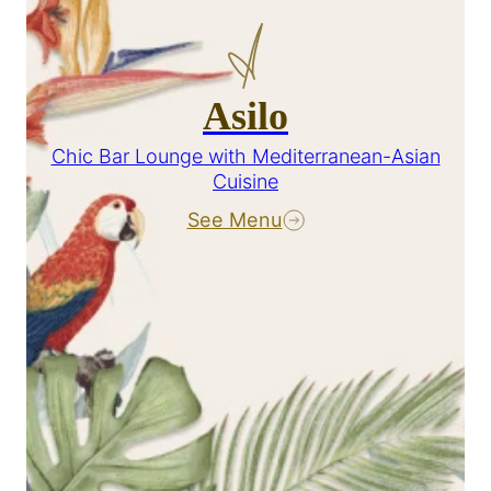
Asilo
Chic Bar Lounge with Mediterranean-Asian
Cuisine
See Menu