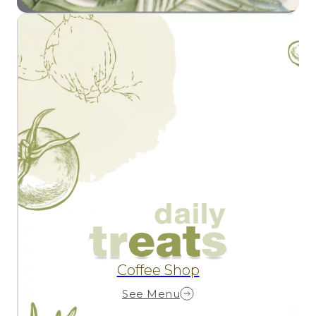
Coffee Shop
See Menu