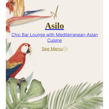
Asilo
Chic Bar Lounge with Mediterranean-Asian
Cuisine
See Menu