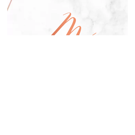
All Day Pan-Asian Restaurant
See Menu