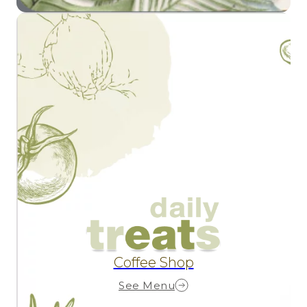
Coffee Shop
See Menu