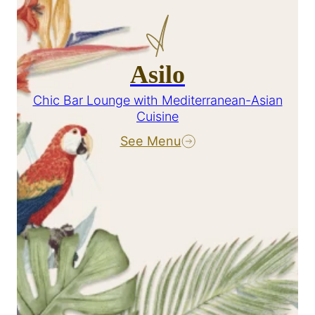
Asilo
Chic Bar Lounge with Mediterranean-Asian
Cuisine
See Menu