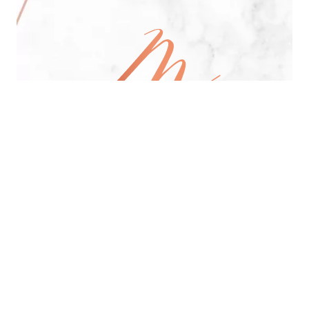
All Day Pan-Asian Restaurant
See Menu