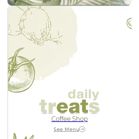
Coffee Shop
See Menu