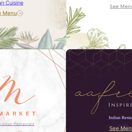
an Cuisine
See Men
e Menu
Indian Resta
n-Asian Restaurant
See Men