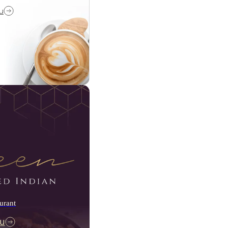
u
urant
u