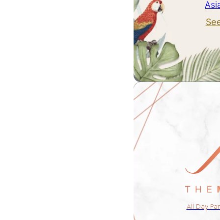
Asi
Se
All Day Pa