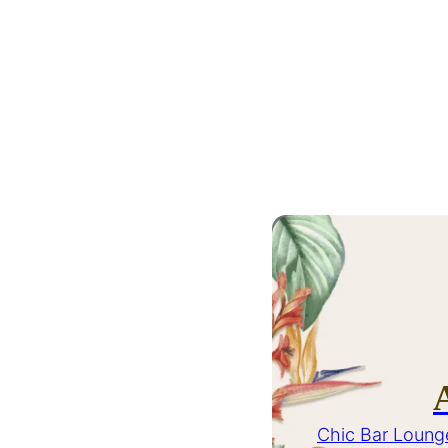
Chic Bar Loung