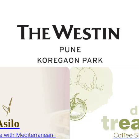
Asilo
e with Mediterranean-
Coffee 