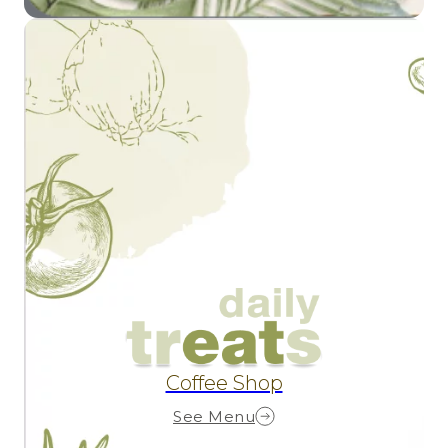
Coffee Shop
See Menu