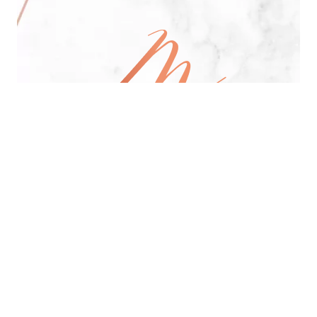
All Day Pan-Asian Restaurant
See Menu