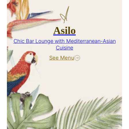
Asilo
Chic Bar Lounge with Mediterranean-Asian
Cuisine
See Menu