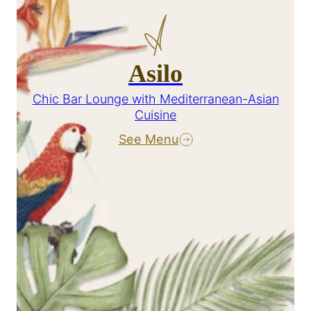
Asilo
Chic Bar Lounge with Mediterranean-Asian
Cuisine
See Menu