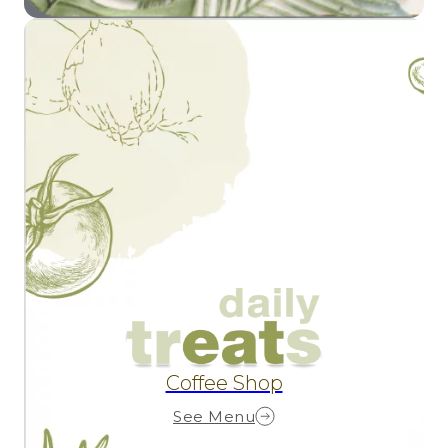
Coffee Shop
See Menu