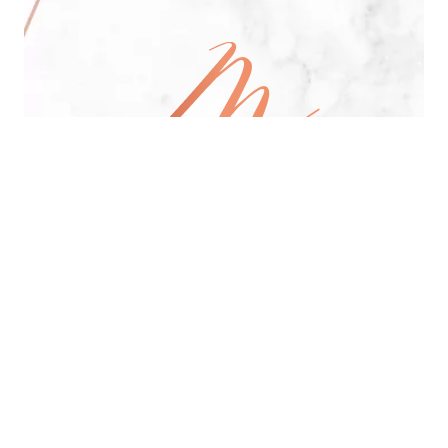
All Day Pan-Asian Restaurant
See Menu