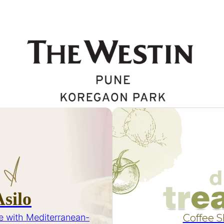
Asilo
e with Mediterranean-
Coffee 