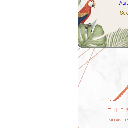
Asi
Se
All Day Pa