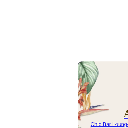
Chic Bar Loung