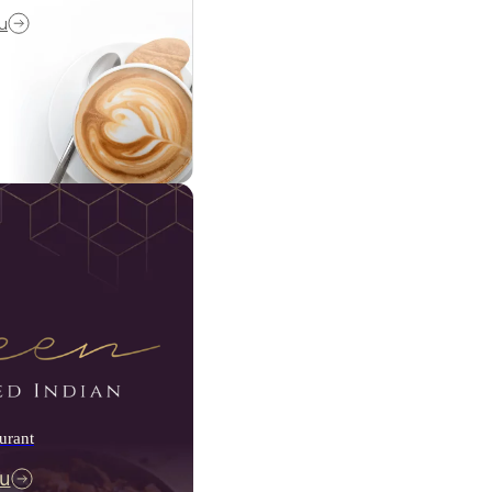
u
urant
u