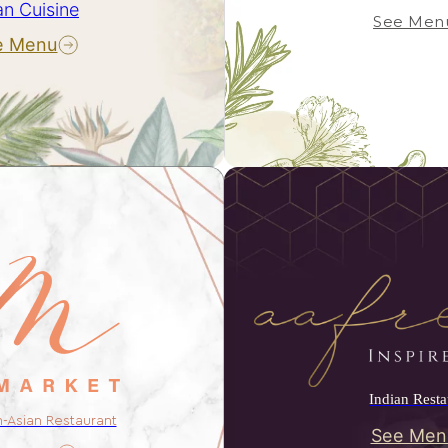
an Cuisine
See Men
e Menu
Indian Resta
n-Asian Restaurant
See Men