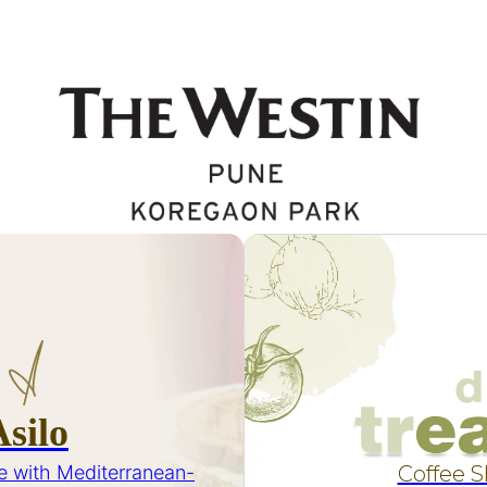
Asilo
e with Mediterranean-
Coffee 