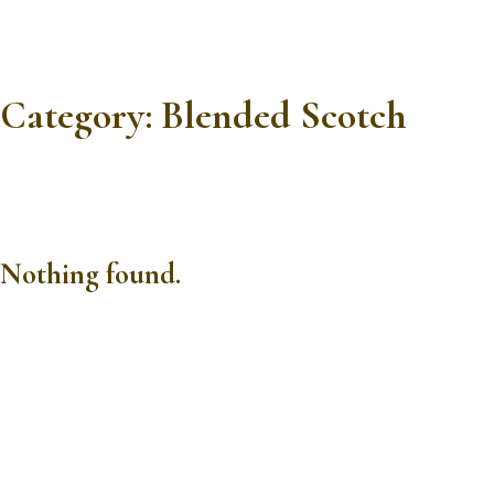
Category:
Blended Scotch
Nothing found.