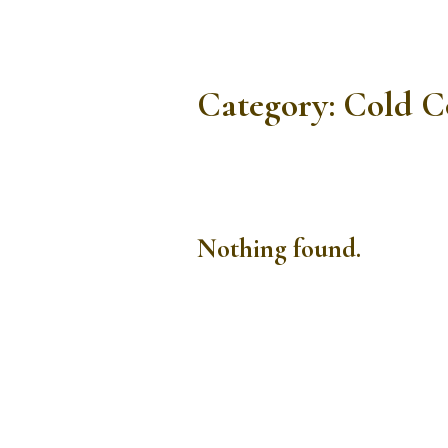
Category:
Cold C
Nothing found.