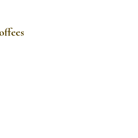
offees