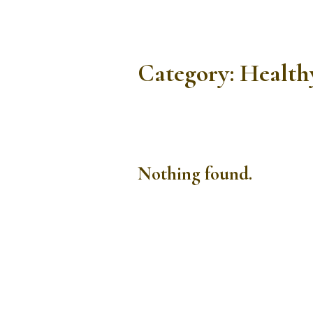
Category:
Health
Nothing found.