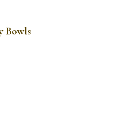
y Bowls