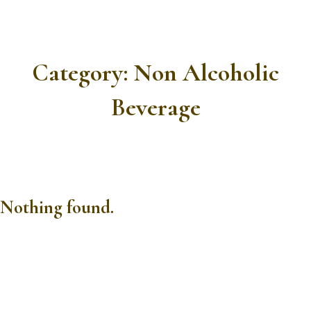
Category:
Non Alcoholic
Beverage
Nothing found.