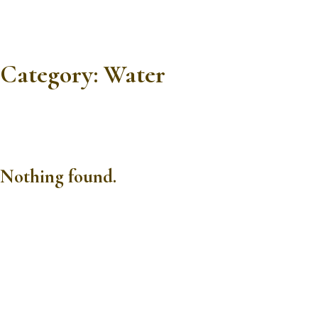
Category:
Water
Nothing found.