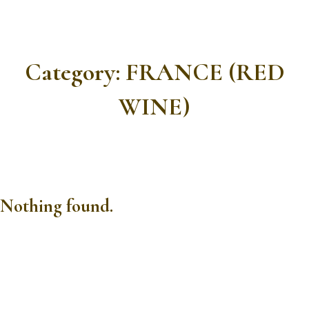
Category:
FRANCE (RED
WINE)
Nothing found.