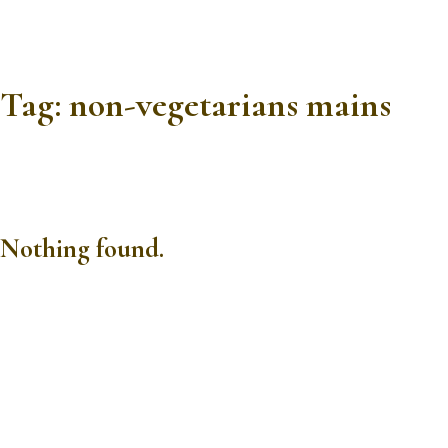
Tag:
non-vegetarians mains
Nothing found.